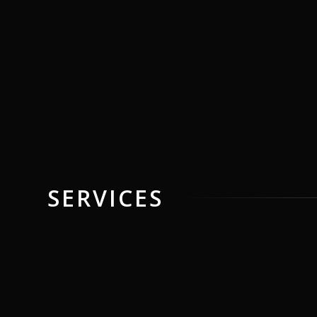
SERVICES