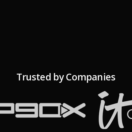
Trusted by Companies