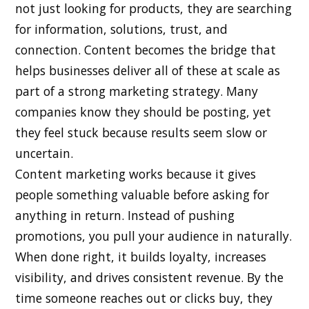
not just looking for products, they are searching
for information, solutions, trust, and
connection. Content becomes the bridge that
helps businesses deliver all of these at scale as
part of a strong marketing strategy. Many
companies know they should be posting, yet
they feel stuck because results seem slow or
uncertain.
Content marketing works because it gives
people something valuable before asking for
anything in return. Instead of pushing
promotions, you pull your audience in naturally.
When done right, it builds loyalty, increases
visibility, and drives consistent revenue. By the
time someone reaches out or clicks buy, they