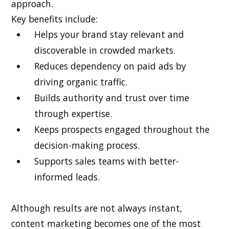
approach.
Key benefits include:
Helps your brand stay relevant and
discoverable in crowded markets.
Reduces dependency on paid ads by
driving organic traffic.
Builds authority and trust over time
through expertise.
Keeps prospects engaged throughout the
decision-making process.
Supports sales teams with better-
informed leads.
Although results are not always instant,
content marketing becomes one of the most