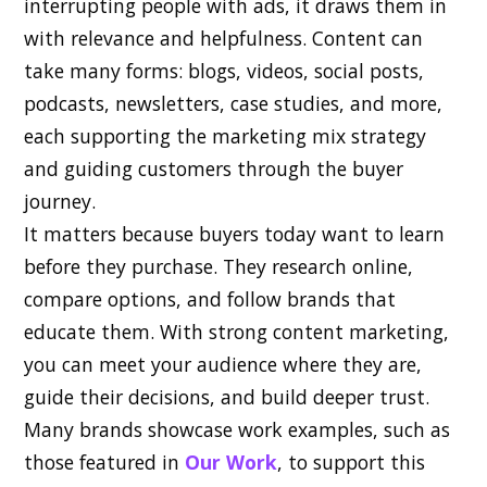
interrupting people with ads, it draws them in
with relevance and helpfulness. Content can
take many forms: blogs, videos, social posts,
podcasts, newsletters, case studies, and more,
each supporting the marketing mix strategy
and guiding customers through the buyer
journey.
It matters because buyers today want to learn
before they purchase. They research online,
compare options, and follow brands that
educate them. With strong content marketing,
you can meet your audience where they are,
guide their decisions, and build deeper trust.
Many brands showcase work examples, such as
those featured in
Our Work
, to support this