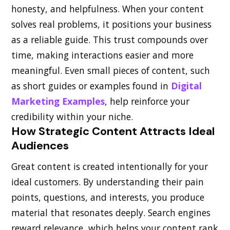
honesty, and helpfulness. When your content
solves real problems, it positions your business
as a reliable guide. This trust compounds over
time, making interactions easier and more
meaningful. Even small pieces of content, such
as short guides or examples found in
Digital
Marketing Examples
, help reinforce your
credibility within your niche.
How Strategic Content Attracts Ideal
Audiences
Great content is created intentionally for your
ideal customers. By understanding their pain
points, questions, and interests, you produce
material that resonates deeply. Search engines
reward relevance, which helps your content rank