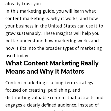
already trust you.
In this marketing guide, you will learn what
content marketing is, why it works, and how
your business in the United States can use it to
grow sustainably. These insights will help you
better understand how marketing works and
how it fits into the broader types of marketing
used today.
What Content Marketing Really
Means and Why It Matters
Content marketing is a long-term strategy
focused on creating, publishing, and
distributing valuable content that attracts and
engages a clearly defined audience. Instead of