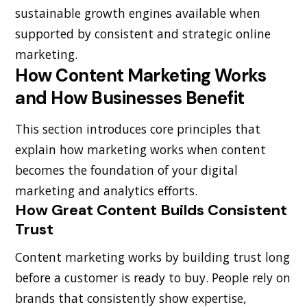
sustainable growth engines available when
supported by consistent and strategic online
marketing.
How Content Marketing Works
and How Businesses Benefit
This section introduces core principles that
explain how marketing works when content
becomes the foundation of your digital
marketing and analytics efforts.
How Great Content Builds Consistent
Trust
Content marketing works by building trust long
before a customer is ready to buy. People rely on
brands that consistently show expertise,