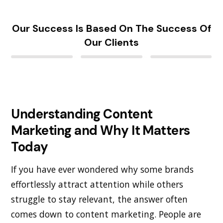
Our Success Is Based On The Success Of
Our Clients
Understanding Content
Marketing and Why It Matters
Today
If you have ever wondered why some brands
effortlessly attract attention while others
struggle to stay relevant, the answer often
comes down to content marketing. People are