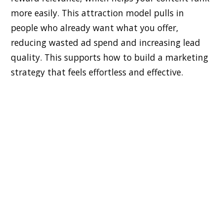
more easily. This attraction model pulls in
people who already want what you offer,
reducing wasted ad spend and increasing lead
quality. This supports how to build a marketing
strategy that feels effortless and effective.
How Consistent Publishing Generates
Organic Growth
Consistency is the backbone of successful
content marketing. When you publish regularly,
search engines index more of your material, and
your audience stays engaged. This steady
rhythm strengthens brand recall and drives
long-term traction. Over time, your content
library becomes a powerful asset that continues