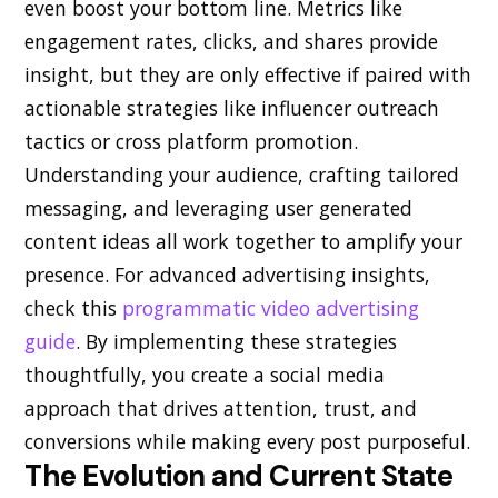
even boost your bottom line. Metrics like
engagement rates, clicks, and shares provide
insight, but they are only effective if paired with
actionable strategies like influencer outreach
tactics or cross platform promotion.
Understanding your audience, crafting tailored
messaging, and leveraging user generated
content ideas all work together to amplify your
presence. For advanced advertising insights,
check this
programmatic video advertising
guide
. By implementing these strategies
thoughtfully, you create a social media
approach that drives attention, trust, and
conversions while making every post purposeful.
The Evolution and Current State