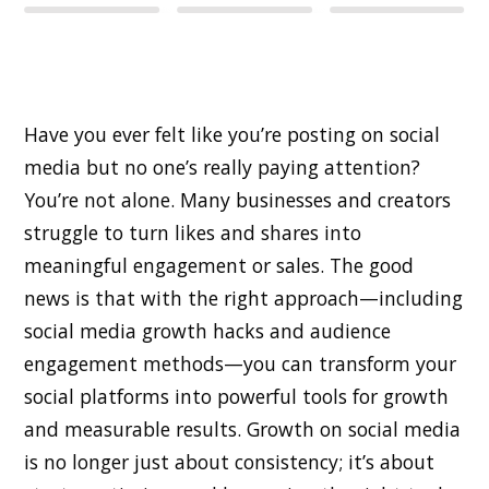
Have you ever felt like you’re posting on social
media but no one’s really paying attention?
You’re not alone. Many businesses and creators
struggle to turn likes and shares into
meaningful engagement or sales. The good
news is that with the right approach—including
social media growth hacks and audience
engagement methods—you can transform your
social platforms into powerful tools for growth
and measurable results. Growth on social media
is no longer just about consistency; it’s about