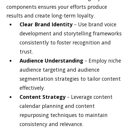
components ensures your efforts produce
results and create long-term loyalty.
Clear Brand Identity
– Use brand voice
development and storytelling frameworks
consistently to foster recognition and
trust.
Audience Understanding
– Employ niche
audience targeting and audience
segmentation strategies to tailor content
effectively.
Content Strategy
– Leverage content
calendar planning and content
repurposing techniques to maintain
consistency and relevance.