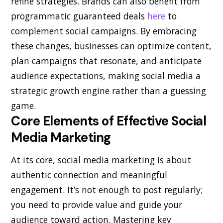
refine strategies. Brands can also benefit from
programmatic guaranteed deals
here
to
complement social campaigns. By embracing
these changes, businesses can optimize content,
plan campaigns that resonate, and anticipate
audience expectations, making social media a
strategic growth engine rather than a guessing
game.
Core Elements of Effective Social
Media Marketing
At its core, social media marketing is about
authentic connection and meaningful
engagement. It’s not enough to post regularly;
you need to provide value and guide your
audience toward action. Mastering key