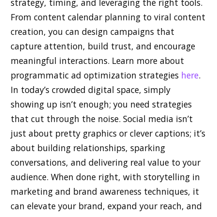
strategy, timing, and leveraging the right tools.
From content calendar planning to viral content
creation, you can design campaigns that
capture attention, build trust, and encourage
meaningful interactions. Learn more about
programmatic ad optimization strategies
here
.
In today’s crowded digital space, simply
showing up isn’t enough; you need strategies
that cut through the noise. Social media isn’t
just about pretty graphics or clever captions; it’s
about building relationships, sparking
conversations, and delivering real value to your
audience. When done right, with storytelling in
marketing and brand awareness techniques, it
can elevate your brand, expand your reach, and