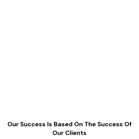
Our Success Is Based On The Success Of
Our Clients