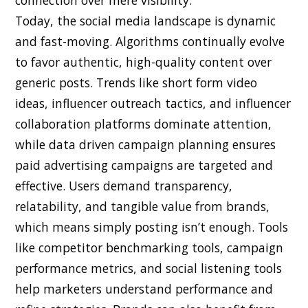
Today, the social media landscape is dynamic
and fast-moving. Algorithms continually evolve
to favor authentic, high-quality content over
generic posts. Trends like short form video
ideas, influencer outreach tactics, and influencer
collaboration platforms dominate attention,
while data driven campaign planning ensures
paid advertising campaigns are targeted and
effective. Users demand transparency,
relatability, and tangible value from brands,
which means simply posting isn’t enough. Tools
like competitor benchmarking tools, campaign
performance metrics, and social listening tools
help marketers understand performance and