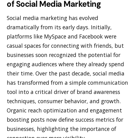
of Social Media Marketing
Social media marketing has evolved
dramatically from its early days. Initially,
platforms like MySpace and Facebook were
casual spaces for connecting with friends, but
businesses soon recognized the potential for
engaging audiences where they already spend
their time. Over the past decade, social media
has transformed from a simple communication
tool into a critical driver of brand awareness
techniques, consumer behavior, and growth.
Organic reach optimization and engagement
boosting posts now define success metrics for
businesses, highlighting the importance of
connection over mere visibility.