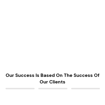
Our Success Is Based On The Success Of
Our Clients