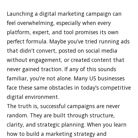
Launching a digital marketing campaign can
feel overwhelming, especially when every
platform, expert, and tool promises its own
perfect formula. Maybe you’ve tried running ads
that didn’t convert, posted on social media
without engagement, or created content that
never gained traction. If any of this sounds
familiar, you’re not alone. Many US businesses
face these same obstacles in today’s competitive
digital environment.
The truth is, successful campaigns are never
random. They are built through structure,
clarity, and strategic planning. When you learn
how to build a marketing strategy and