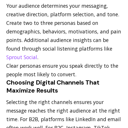
Your audience determines your messaging,
creative direction, platform selection, and tone.
Create two to three personas based on
demographics, behaviors, motivations, and pain
points. Additional audience insights can be
found through social listening platforms like
Sprout Social
.
Clear personas ensure you speak directly to the
people most likely to convert.
Choosing Digital Channels That
Maximize Results
Selecting the right channels ensures your
message reaches the right audience at the right
time. For B2B, platforms like LinkedIn and email
often work well. For B2C, Instagram, TikTok,