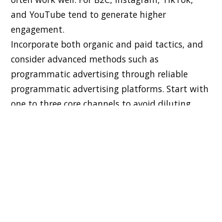
and YouTube tend to generate higher
engagement.
Incorporate both organic and paid tactics, and
consider advanced methods such as
programmatic advertising through reliable
programmatic advertising platforms. Start with
one to three core channels to avoid diluting
your efforts or budget.
Creating Compelling Content That
Inspires Action
Content is the engine that fuels your campaign.
Build a content plan that includes blog posts,
videos, ads, and email sequences tailored to
your ideal audience. Prioritize storytelling,