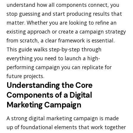
understand how all components connect, you
stop guessing and start producing results that
matter. Whether you are looking to refine an
existing approach or create a campaign strategy
from scratch, a clear framework is essential.
This guide walks step-by-step through
everything you need to launch a high-
performing campaign you can replicate for
future projects.
Understanding the Core
Components of a Digital
Marketing Campaign
A strong digital marketing campaign is made
up of foundational elements that work together