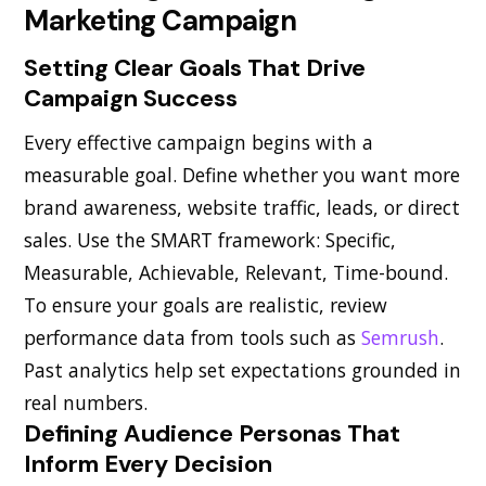
Marketing Campaign
Setting Clear Goals That Drive
Campaign Success
Every effective campaign begins with a
measurable goal. Define whether you want more
brand awareness, website traffic, leads, or direct
sales. Use the SMART framework: Specific,
Measurable, Achievable, Relevant, Time-bound.
To ensure your goals are realistic, review
performance data from tools such as
Semrush
.
Past analytics help set expectations grounded in
real numbers.
Defining Audience Personas That
Inform Every Decision