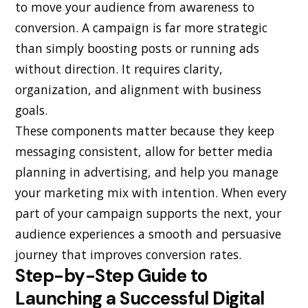
to move your audience from awareness to
conversion. A campaign is far more strategic
than simply boosting posts or running ads
without direction. It requires clarity,
organization, and alignment with business
goals.
These components matter because they keep
messaging consistent, allow for better media
planning in advertising, and help you manage
your marketing mix with intention. When every
part of your campaign supports the next, your
audience experiences a smooth and persuasive
journey that improves conversion rates.
Step-by-Step Guide to
Launching a Successful Digital