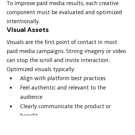
To improve paid media results, each creative
component must be evaluated and optimized
intentionally.
Visual Assets
Visuals are the first point of contact in most
paid media campaigns. Strong imagery or video
can stop the scroll and invite interaction.
Optimized visuals typically:
Align with platform best practices
Feel authentic and relevant to the
audience
Clearly communicate the product or
benefit
Testing different formats such as static images,