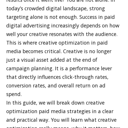
today’s crowded digital landscape, strong
targeting alone is not enough. Success in paid
digital advertising increasingly depends on how
well your creative resonates with the audience.
This is where creative optimization in paid
media becomes critical. Creative is no longer
just a visual asset added at the end of
campaign planning. It is a performance lever
that directly influences click-through rates,
conversion rates, and overall return on ad
spend.
In this guide, we will break down creative
optimization paid media strategies in a clear
and practical way. You will learn what creative