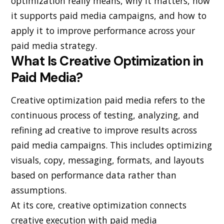
optimization really means, why it matters, how
it supports paid media campaigns, and how to
apply it to improve performance across your
paid media strategy.
What Is Creative Optimization in
Paid Media?
Creative optimization paid media refers to the
continuous process of testing, analyzing, and
refining ad creative to improve results across
paid media campaigns. This includes optimizing
visuals, copy, messaging, formats, and layouts
based on performance data rather than
assumptions.
At its core, creative optimization connects
creative execution with paid media