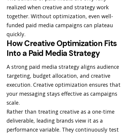
realized when creative and strategy work
together. Without optimization, even well-
funded paid media campaigns can plateau
quickly.
How Creative Optimization Fits
Into a Paid Media Strategy
A strong paid media strategy aligns audience
targeting, budget allocation, and creative
execution. Creative optimization ensures that
your messaging stays effective as campaigns
scale.
Rather than treating creative as a one-time
deliverable, leading brands view it as a
performance variable. They continuously test