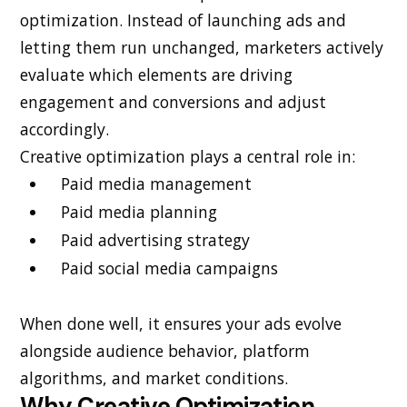
optimization. Instead of launching ads and
letting them run unchanged, marketers actively
evaluate which elements are driving
engagement and conversions and adjust
accordingly.
Creative optimization plays a central role in:
Paid media management
Paid media planning
Paid advertising strategy
Paid social media campaigns
When done well, it ensures your ads evolve
alongside audience behavior, platform
algorithms, and market conditions.
Why Creative Optimization