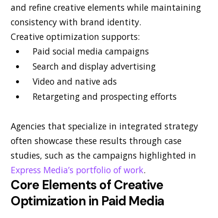
and refine creative elements while maintaining
consistency with brand identity.
Creative optimization supports:
Paid social media campaigns
Search and display advertising
Video and native ads
Retargeting and prospecting efforts
Agencies that specialize in integrated strategy
often showcase these results through case
studies, such as the campaigns highlighted in
Express Media’s portfolio of work
.
Core Elements of Creative
Optimization in Paid Media