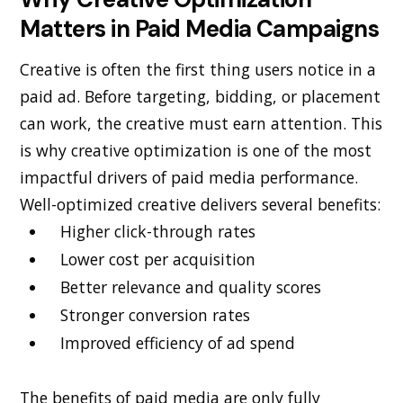
Matters in Paid Media Campaigns
Creative is often the first thing users notice in a
paid ad. Before targeting, bidding, or placement
can work, the creative must earn attention. This
is why creative optimization is one of the most
impactful drivers of paid media performance.
Well-optimized creative delivers several benefits:
Higher click-through rates
Lower cost per acquisition
Better relevance and quality scores
Stronger conversion rates
Improved efficiency of ad spend
The benefits of paid media are only fully