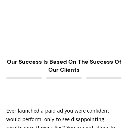
Our Success Is Based On The Success Of
Our Clients
Ever launched a paid ad you were confident
would perform, only to see disappointing
results once it went live? You are not alone. In