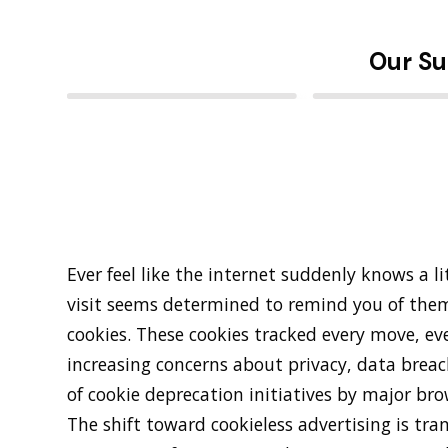
Our Su
Ever feel like the internet suddenly knows a l
visit seems determined to remind you of the
cookies. These cookies tracked every move, eve
increasing concerns about privacy, data breach
of cookie deprecation initiatives by major bro
The shift toward cookieless advertising is tr