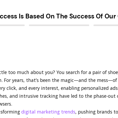
ccess Is Based On The Success Of Our 
ittle too much about you? You search for a pair of shoe
m. For years, that’s been the magic—and the mess—of 
ry click, and every interest, enabling personalized ad
es, and intrusive tracking have led to the phase-out o
wsers.
ansforming
digital marketing trends
, pushing brands t