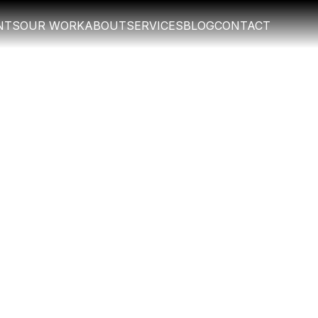
NTS
OUR WORK
ABOUT
SERVICES
BLOG
CONTACT
NTS
OUR WORK
ABOUT
SERVICES
BLOG
CONTACT