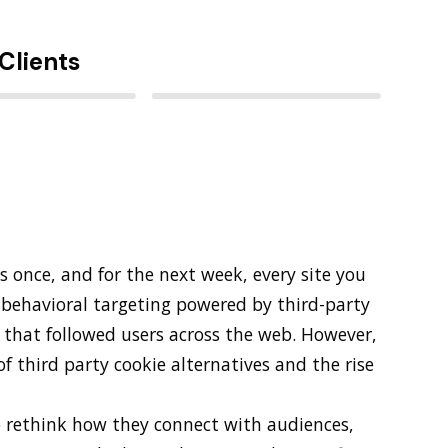
Clients
s once, and for the next week, every site you
behavioral targeting powered by third-party
s that followed users across the web. However,
f third party cookie alternatives and the rise
o rethink how they connect with audiences,