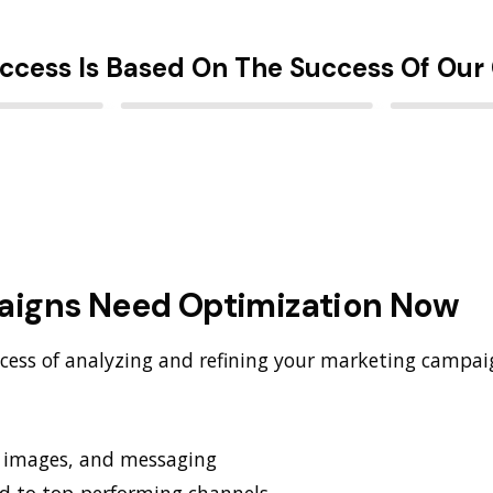
ccess Is Based On The Success Of Our 
aigns Need Optimization Now
cess of analyzing and refining your marketing campai
, images, and messaging
nd to top-performing channels