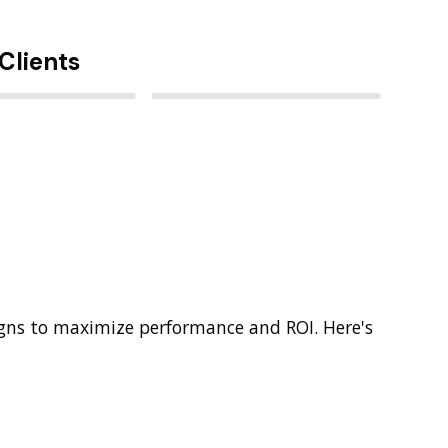
Clients
gns to maximize performance and ROI. Here's