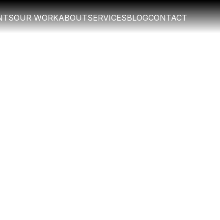
NTS
OUR WORK
ABOUT
SERVICES
BLOG
CONTACT
NTS
OUR WORK
ABOUT
SERVICES
BLOG
CONTACT