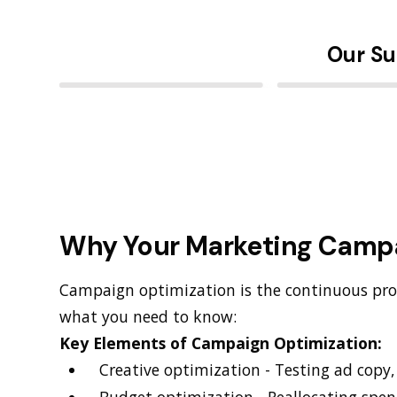
Our Su
Why Your Marketing Camp
Campaign optimization is the continuous pro
what you need to know:
Key Elements of Campaign Optimization:
Creative optimization - Testing ad copy
Budget optimization - Reallocating spe