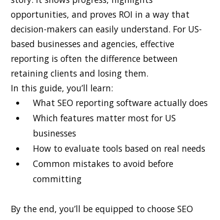
opportunities, and proves ROI in a way that
decision-makers can easily understand. For US-
based businesses and agencies, effective
reporting is often the difference between
retaining clients and losing them.
In this guide, you’ll learn:
What SEO reporting software actually does
Which features matter most for US
businesses
How to evaluate tools based on real needs
Common mistakes to avoid before
committing
By the end, you’ll be equipped to choose SEO