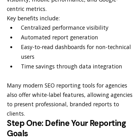
centric metrics.
Key benefits include:
Centralized performance visibility
Automated report generation
Easy-to-read dashboards for non-technical
users
Time savings through data integration
Many modern SEO reporting tools for agencies
also offer white-label features, allowing agencies
to present professional, branded reports to
clients.
Step One: Define Your Reporting
Goals