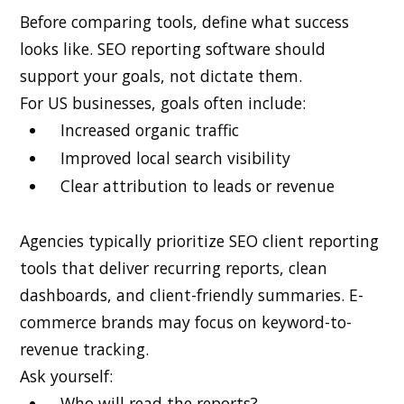
Before comparing tools, define what success
looks like. SEO reporting software should
support your goals, not dictate them.
For US businesses, goals often include:
Increased organic traffic
Improved local search visibility
Clear attribution to leads or revenue
Agencies typically prioritize SEO client reporting
tools that deliver recurring reports, clean
dashboards, and client-friendly summaries. E-
commerce brands may focus on keyword-to-
revenue tracking.
Ask yourself:
Who will read the reports?