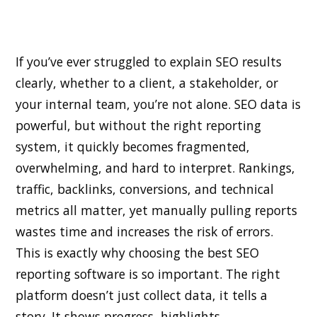
If you’ve ever struggled to explain SEO results
clearly, whether to a client, a stakeholder, or
your internal team, you’re not alone. SEO data is
powerful, but without the right reporting
system, it quickly becomes fragmented,
overwhelming, and hard to interpret. Rankings,
traffic, backlinks, conversions, and technical
metrics all matter, yet manually pulling reports
wastes time and increases the risk of errors.
This is exactly why choosing the best SEO
reporting software is so important. The right
platform doesn’t just collect data, it tells a
story. It shows progress, highlights