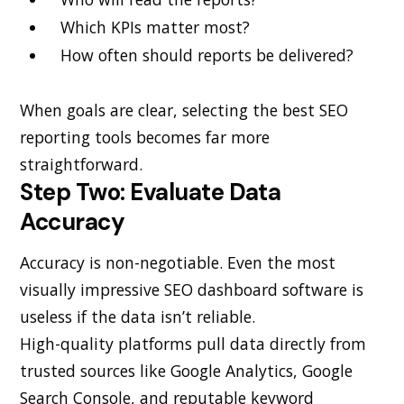
Which KPIs matter most?
How often should reports be delivered?
When goals are clear, selecting the best SEO
reporting tools becomes far more
straightforward.
Step Two: Evaluate Data
Accuracy
Accuracy is non-negotiable. Even the most
visually impressive SEO dashboard software is
useless if the data isn’t reliable.
High-quality platforms pull data directly from
trusted sources like Google Analytics, Google
Search Console, and reputable keyword