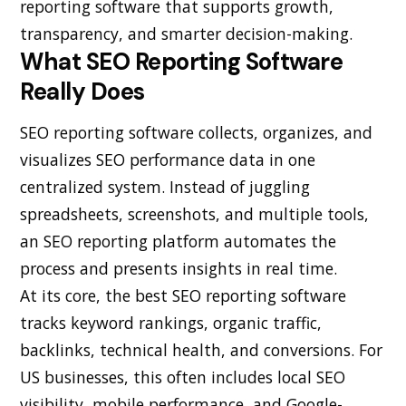
reporting software that supports growth,
transparency, and smarter decision-making.
What SEO Reporting Software
Really Does
SEO reporting software collects, organizes, and
visualizes SEO performance data in one
centralized system. Instead of juggling
spreadsheets, screenshots, and multiple tools,
an SEO reporting platform automates the
process and presents insights in real time.
At its core, the best SEO reporting software
tracks keyword rankings, organic traffic,
backlinks, technical health, and conversions. For
US businesses, this often includes local SEO
visibility, mobile performance, and Google-