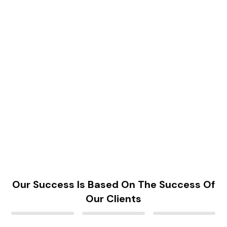
Our Success Is Based On The Success Of
Our Clients